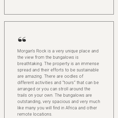
Morgan’s Rock is a very unique place and
the view from the bungalows is
breathtaking. The property is an immense
spread and their efforts to be sustainable
are amazing. There are oodles of
different activities and “tours“ that can be
arranged or you can stroll around the
trails on your own. The bungalows are
outstanding, very spacious and very much
like many you will find in Africa and other
remote locations.