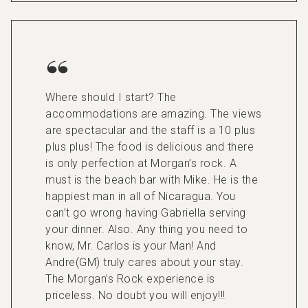
Where should I start? The
accommodations are amazing. The views
are spectacular and the staff is a 10 plus
plus plus! The food is delicious and there
is only perfection at Morgan’s rock. A
must is the beach bar with Mike. He is the
happiest man in all of Nicaragua. You
can’t go wrong having Gabriella serving
your dinner. Also. Any thing you need to
know, Mr. Carlos is your Man! And
Andre(GM) truly cares about your stay.
The Morgan’s Rock experience is
priceless. No doubt you will enjoy!!!