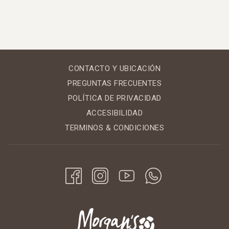
CONTACTO Y UBICACIÓN
PREGUNTAS FRECUENTES
POLÍTICA DE PRIVACIDAD
ACCESIBILIDAD
TERMINOS & CONDICIONES