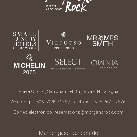
Playa Ocotal, San Juan del Sur, Rivas, Nicaragua
Whatsapp:
+505 8988-7176
/ Teléfono:
+505 8670-7676
Correo electrónico:
reservations@morgansrock.com
Manténgase conectado