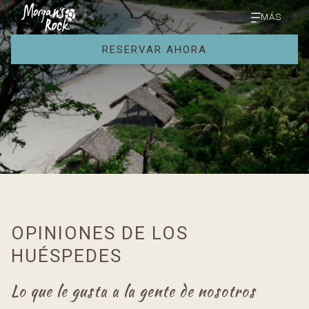
MÁS
RESERVAR AHORA
OPINIONES DE LOS
HUÉSPEDES
Lo que le gusta a la gente de nosotros