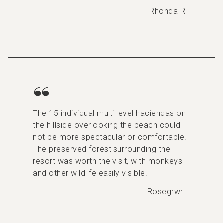
Rhonda R
The 15 individual multi level haciendas on
the hillside overlooking the beach could
not be more spectacular or comfortable.
The preserved forest surrounding the
resort was worth the visit, with monkeys
and other wildlife easily visible.
Rosegrwr