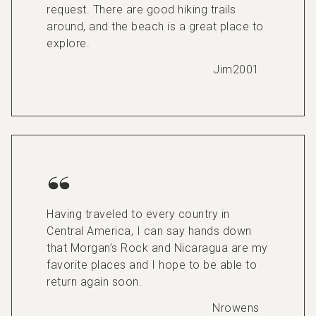
request. There are good hiking trails
around, and the beach is a great place to
explore.
Jim2001
Having traveled to every country in
Central America, I can say hands down
that Morgan’s Rock and Nicaragua are my
favorite places and I hope to be able to
return again soon.
Nrowens