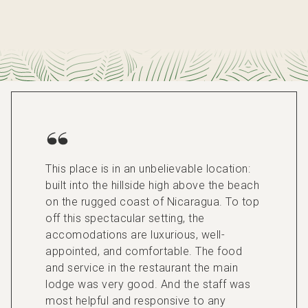
This place is in an unbelievable location:
built into the hillside high above the beach
on the rugged coast of Nicaragua. To top
off this spectacular setting, the
accomodations are luxurious, well-
appointed, and comfortable. The food
and service in the restaurant the main
lodge was very good. And the staff was
most helpful and responsive to any