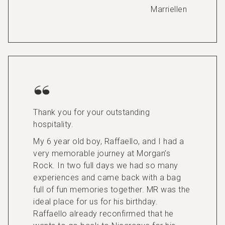
Marriellen
Thank you for your outstanding
hospitality.
My 6 year old boy, Raffaello, and I had a
very memorable journey at Morgan’s
Rock. In two full days we had so many
experiences and came back with a bag
full of fun memories together. MR was the
ideal place for us for his birthday.
Raffaello already reconfirmed that he