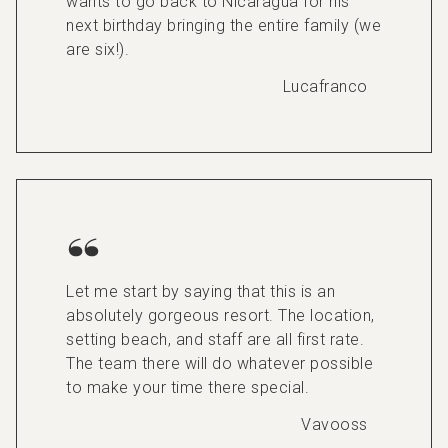
wants to go back to Nicaragua for his
next birthday bringing the entire family (we
are six!).
Lucafranco
Let me start by saying that this is an
absolutely gorgeous resort. The location,
setting beach, and staff are all first rate.
The team there will do whatever possible
to make your time there special.
Vavooss