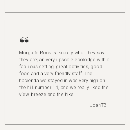
Morgan’s Rock is exactly what they say
they are; an very upscale ecolodge with a
fabulous setting, great activities, good
food and a very friendly staff. The
hacienda we stayed in was very high on
the hill, number 14, and we really liked the
view, breeze and the hike.
JoanTB