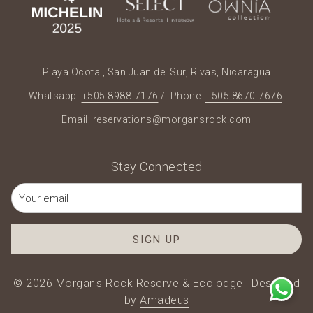
Playa Ocotal, San Juan del Sur, Rivas, Nicaragua
Whatsapp:
+505 8988-7176
/ Phone:
+505 8670-7676
Email:
reservations@morgansrock.com
Stay Connected
SIGN UP
©
2026
Morgan's Rock Reserve & Ecolodge | Designed
by
Amadeus