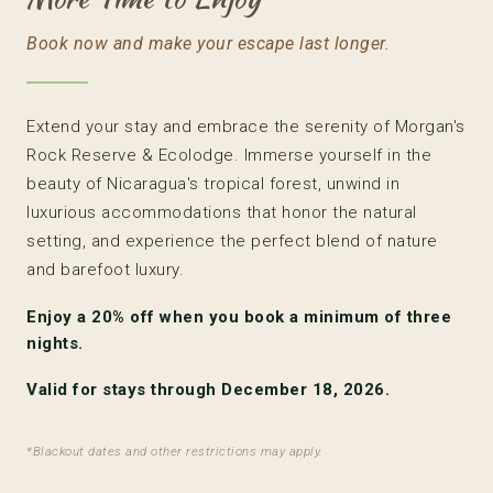
Book now and make your escape last longer.
Extend your stay and embrace the serenity of Morgan's
Rock Reserve & Ecolodge. Immerse yourself in the
beauty of Nicaragua's tropical forest, unwind in
luxurious accommodations that honor the natural
setting, and experience the perfect blend of nature
and barefoot luxury.
Enjoy a
20% off
when you book a minimum of three
nights.
Valid for stays through December 18, 2026.
*Blackout dates and other restrictions may apply.