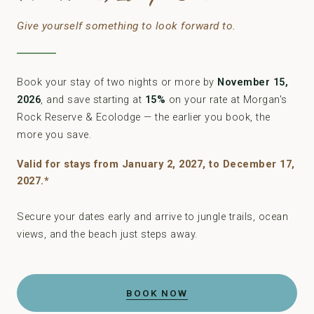
Give yourself something to look forward to.
Book your stay of two nights or more by
November 15,
2026
, and save starting at
15%
on your rate at Morgan's
Rock Reserve & Ecolodge — the earlier you book, the
more you save.
Valid for stays from January 2, 2027, to December 17,
2027.*
Secure your dates early and arrive to jungle trails, ocean
views, and the beach just steps away.
BOOK NOW