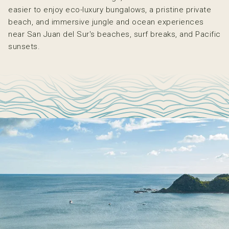
easier to enjoy eco-luxury bungalows, a pristine private
beach, and immersive jungle and ocean experiences
near San Juan del Sur's beaches, surf breaks, and Pacific
sunsets.