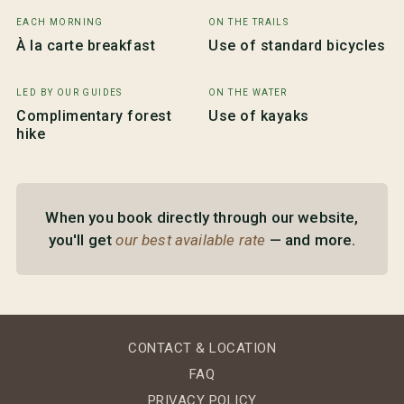
EACH MORNING
ON THE TRAILS
À la carte breakfast
Use of standard bicycles
LED BY OUR GUIDES
ON THE WATER
Complimentary forest
Use of kayaks
hike
When you book directly through our website,
you'll get
our best available rate
— and more.
CONTACT & LOCATION
FAQ
PRIVACY POLICY