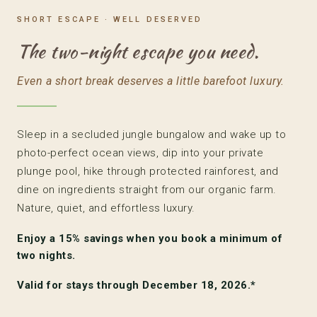
SHORT ESCAPE · WELL DESERVED
The two-night escape you need.
Even a short break deserves a little barefoot luxury.
Sleep in a secluded jungle bungalow and wake up to
photo-perfect ocean views, dip into your private
plunge pool, hike through protected rainforest, and
dine on ingredients straight from our organic farm.
Nature, quiet, and effortless luxury.
Enjoy a
15% savings
when you book a minimum of
two nights.
Valid for stays through December 18, 2026.*