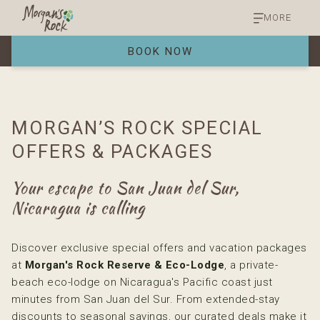
MORE
BOOK NOW
MORGAN’S ROCK SPECIAL
OFFERS & PACKAGES
Your escape to San Juan del Sur,
Nicaragua is calling
Discover exclusive special offers and vacation packages
at
Morgan's Rock Reserve & Eco-Lodge
, a private-
beach eco-lodge on Nicaragua's Pacific coast just
minutes from San Juan del Sur. From extended-stay
discounts to seasonal savings, our curated deals make it