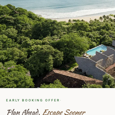
EARLY BOOKING OFFER·
Plan Ahead,
Escape Sooner