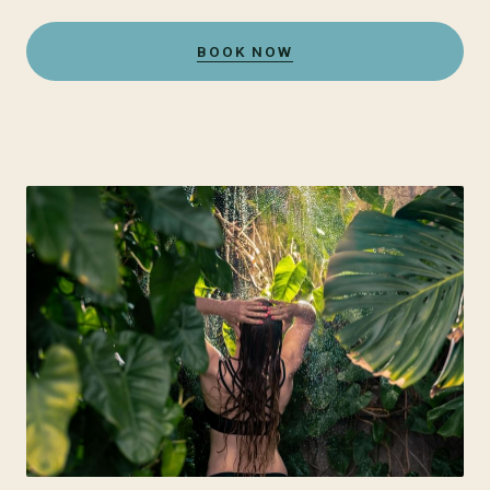
BOOK NOW