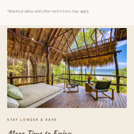
*Blackout dates and other restrictions may apply.
STAY LONGER & SAVE
More Time to Enjoy