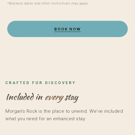
*Blackout dates and other restrictions may apply.
BOOK NOW
CRAFTED FOR DISCOVERY
Included in
every
stay
Morgan's Rock is the place to unwind. We've included
what you need for an enhanced stay.