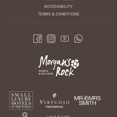
ACCESSIBILITY
TERMS & CONDITIONS