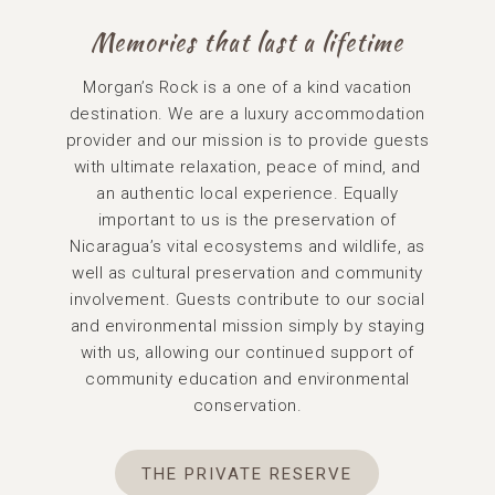
Memories that last a lifetime
Morgan’s Rock is a one of a kind vacation
destination. We are a luxury accommodation
provider and our mission is to provide guests
with ultimate relaxation, peace of mind, and
an authentic local experience. Equally
important to us is the preservation of
Nicaragua’s vital ecosystems and wildlife, as
well as cultural preservation and community
involvement. Guests contribute to our social
and environmental mission simply by staying
with us, allowing our continued support of
community education and environmental
conservation.
THE PRIVATE RESERVE