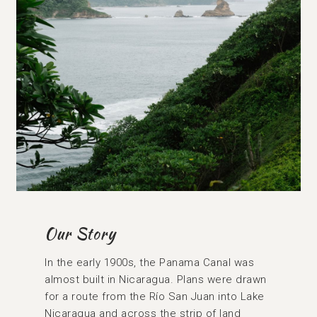
Our Story
In the early 1900s, the Panama Canal was
almost built in Nicaragua. Plans were drawn
for a route from the Río San Juan into Lake
Nicaragua and across the strip of land