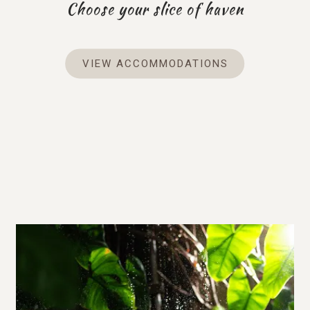
Choose your slice of haven
VIEW ACCOMMODATIONS