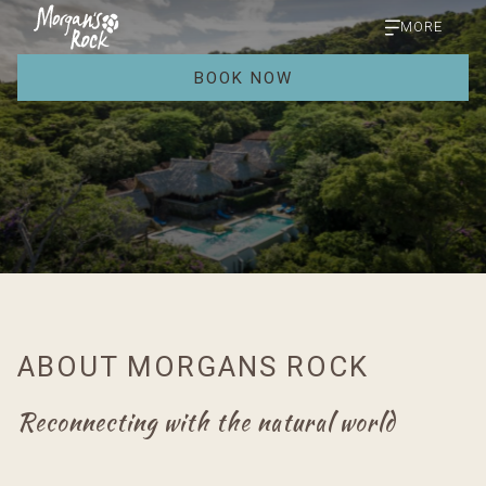
MORE
BOOK NOW
ABOUT MORGANS ROCK
Reconnecting with the natural world