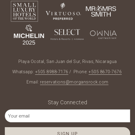
Playa Ocotal, San Juan del Sur, Rivas, Nicaragua
Whatsapp:
+505 8988-7176
/ Phone:
+505 8670-7676
Email:
reservations@morgansrock.com
Stay Connected
SIGN UP