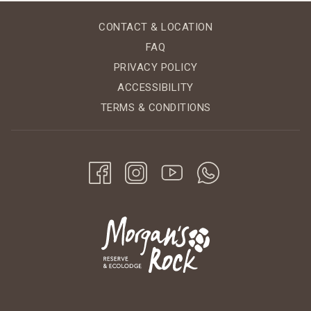
CONTACT & LOCATION
FAQ
PRIVACY POLICY
ACCESSIBILITY
TERMS & CONDITIONS