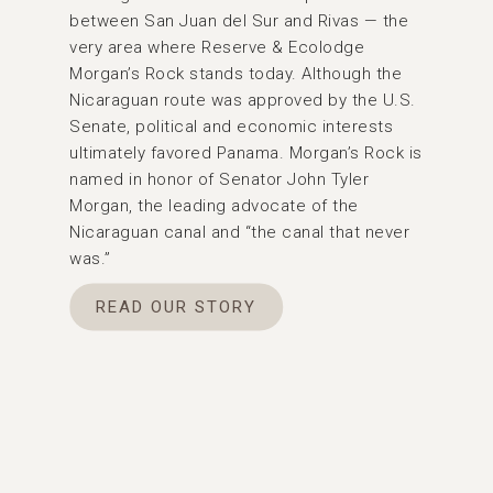
between San Juan del Sur and Rivas — the
very area where Reserve & Ecolodge
Morgan’s Rock stands today. Although the
Nicaraguan route was approved by the U.S.
Senate, political and economic interests
ultimately favored Panama. Morgan’s Rock is
named in honor of Senator John Tyler
Morgan, the leading advocate of the
Nicaraguan canal and “the canal that never
was.”
READ OUR STORY