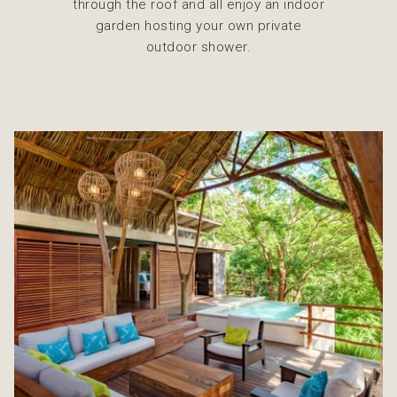
through the roof and all enjoy an indoor
garden hosting your own private
outdoor shower.