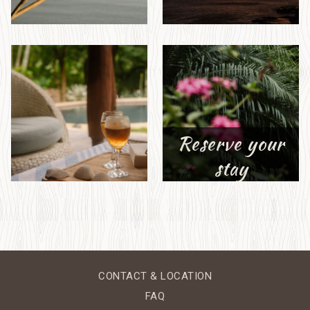
Reserve your
stay
CONTACT & LOCATION
FAQ