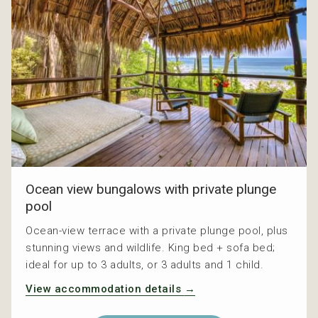
Ocean view bungalows with private plunge
pool
Ocean-view terrace with a private plunge pool, plus
stunning views and wildlife. King bed + sofa bed;
ideal for up to 3 adults, or 3 adults and 1 child.
View accommodation details