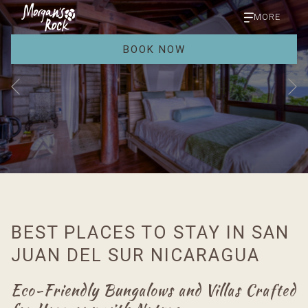
MORE
BOOK NOW
Previous
Slideshow
Clicking
control
on
buttons
the
BEST PLACES TO STAY IN SAN
following
links
JUAN DEL SUR NICARAGUA
will
update
Eco-Friendly Bungalows and Villas Crafted
the