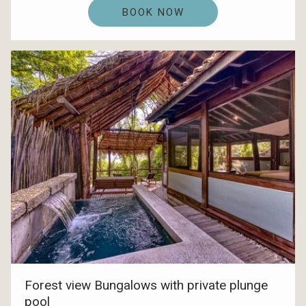
BOOK NOW
Forest view Bungalows with private plunge
pool