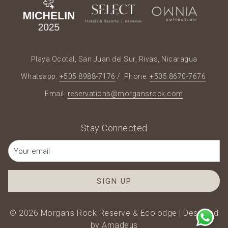
Playa Ocotal, San Juan del Sur, Rivas, Nicaragua
Whatsapp:
+505 8988-7176
/ Phone:
+505 8670-7676
Email:
reservations@morgansrock.com
Stay Connected
SIGN UP
©
2026
Morgan's Rock Reserve & Ecolodge | Designed
by
Amadeus