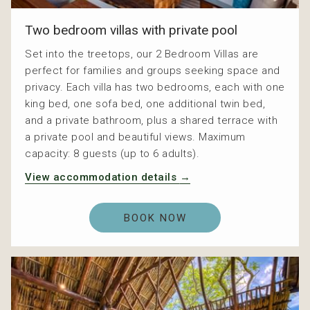
Two bedroom villas with private pool
Set into the treetops, our 2 Bedroom Villas are
perfect for families and groups seeking space and
privacy. Each villa has two bedrooms, each with one
king bed, one sofa bed, one additional twin bed,
and a private bathroom, plus a shared terrace with
a private pool and beautiful views. Maximum
capacity: 8 guests (up to 6 adults).
View accommodation details
BOOK NOW