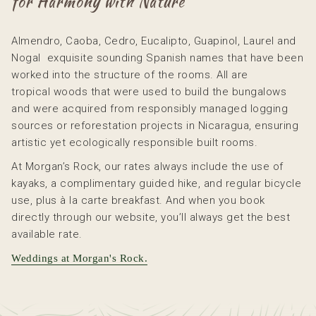
for Harmony with Nature
content
above
Almendro, Caoba, Cedro, Eucalipto, Guapinol, Laurel and
Nogal exquisite sounding Spanish names that have been
worked into the structure of the rooms. All are
tropical woods that were used to build the bungalows
and were acquired from responsibly managed logging
sources or reforestation projects in Nicaragua, ensuring
artistic yet ecologically responsible built rooms.
At Morgan’s Rock, our rates always include the use of
kayaks, a complimentary guided hike, and regular bicycle
use, plus à la carte breakfast. And when you book
directly through our website, you’ll always get the best
available rate.
Weddings at Morgan's Rock.