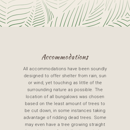
Accommodations
All accommodations have been soundly
designed to offer shelter from rain, sun
or wind, yet touching as little of the
surrounding nature as possible. The
location of all bungalows was chosen
based on the least amount of trees to
be cut down, in some instances taking
advantage of ridding dead trees. Some
may even have a tree growing straight