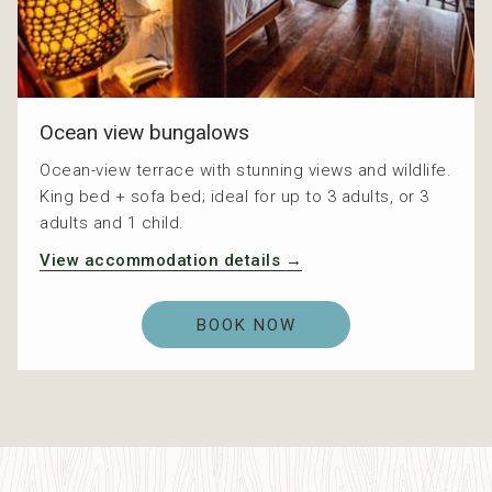
Ocean view bungalows
Ocean-view terrace with stunning views and wildlife.
King bed + sofa bed; ideal for up to 3 adults, or 3
adults and 1 child.
View accommodation details
BOOK NOW