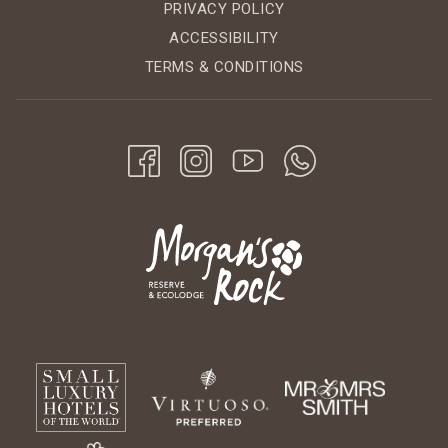
PRIVACY POLICY
ACCESSIBILITY
TERMS & CONDITIONS