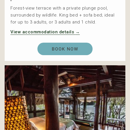
Forest-view terrace with a private plunge pool,
surrounded by wildlife. King bed + sofa bed; ideal
for up to 3 adults, or 3 adults and 1 child.
View accommodation details
BOOK NOW