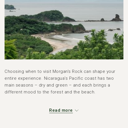
Choosing when to visit Morgan’s Rock can shape your
entire experience. Nicaragua’s Pacific coast has two
main seasons – dry and green – and each brings a
different mood to the forest and the beach.
The Climate in a Nutshell
Read more
On the Pacific side of Nicaragua, including the area
around San Juan del Sur: