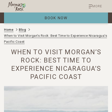
MORE
BOOK NOW
Home
Blog
When to Visit Morgan’s Rock: Best Time to Experience Nicaragua’s
Pacific Coast
WHEN TO VISIT MORGAN’S
ROCK: BEST TIME TO
EXPERIENCE NICARAGUA’S
PACIFIC COAST