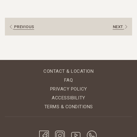
Dry season: roughly November to April
Green (rainy) season: roughly May to October
In the dry season you can expect plenty of sun and very
little rain. During the green season you’ll see more
PREVIOUS
NEXT
showers, especially later in the day, and a much lusher
landscape.
Dry Season (November–April): Sunshine and Clear
Skies
The dry season is the safest bet if you’re looking for
CONTACT & LOCATION
classic beach weather.
FAQ
November & December: the forest is still green
PRIVACY POLICY
after the rains, with clearer skies and more
ACCESSIBILITY
comfortable humidity.
TERMS & CONDITIONS
January to March: the sunniest, driest months –
ideal for swimming, kayaking, horseback riding and
long days on the beach.
April: still dry but usually warmer, perfect if you