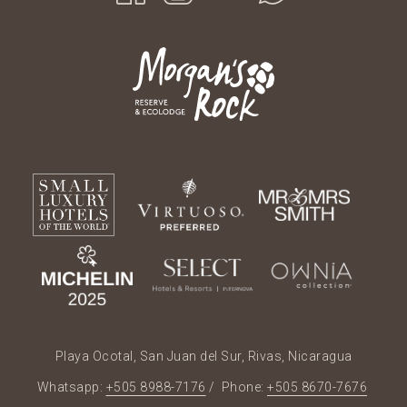
Playa Ocotal, San Juan del Sur, Rivas, Nicaragua
Whatsapp:
+505 8988-7176
/ Phone:
+505 8670-7676