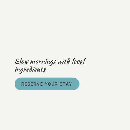
Slow mornings with local
ingredients
RESERVE YOUR STAY