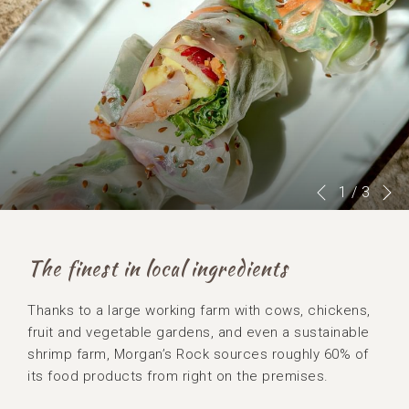
N
Slideshow
Clicking
1
/
3
Previous
control
on
buttons
the
following
The finest in local ingredients
links
will
Thanks to a large working farm with cows, chickens,
update
fruit and vegetable gardens, and even a sustainable
the
shrimp farm, Morgan’s Rock sources roughly 60% of
content
its food products from right on the premises.
above