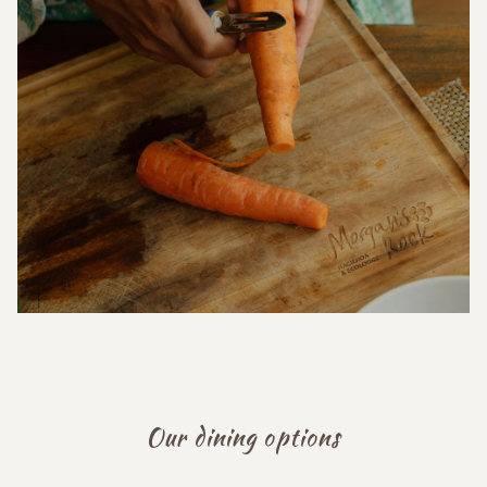
Our dining options