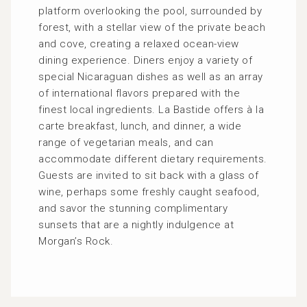
platform overlooking the pool, surrounded by
forest, with a stellar view of the private beach
and cove, creating a relaxed ocean-view
dining experience. Diners enjoy a variety of
special Nicaraguan dishes as well as an array
of international flavors prepared with the
finest local ingredients. La Bastide offers à la
carte breakfast, lunch, and dinner, a wide
range of vegetarian meals, and can
accommodate different dietary requirements.
Guests are invited to sit back with a glass of
wine, perhaps some freshly caught seafood,
and savor the stunning complimentary
sunsets that are a nightly indulgence at
Morgan’s Rock.