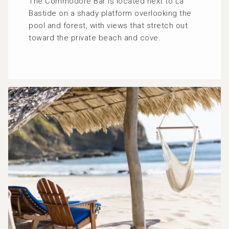
The Commodore Bar is located next to La
Bastide on a shady platform overlooking the
pool and forest, with views that stretch out
toward the private beach and cove.