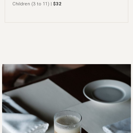
Children (3 to 11) |
$32