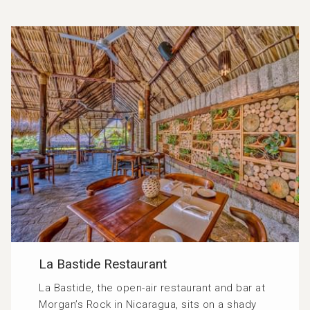
La Bastide Restaurant
La Bastide, the open-air restaurant and bar at
Morgan’s Rock in Nicaragua, sits on a shady