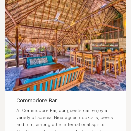
Commodore Bar
At Commodore Bar, our guests can enjoy a
variety of special Nicaraguan cocktails, beers
and rum, among other international spirits.