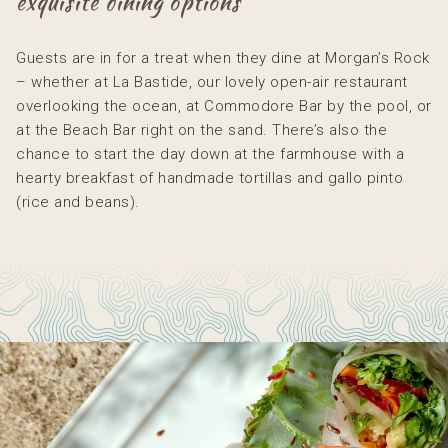
exquisite dining options
Guests are in for a treat when they dine at Morgan’s Rock
– whether at La Bastide, our lovely open-air restaurant
overlooking the ocean, at Commodore Bar by the pool, or
at the Beach Bar right on the sand. There’s also the
chance to start the day down at the farmhouse with a
hearty breakfast of handmade tortillas and gallo pinto
(rice and beans).