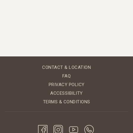
CONTACT & LOCATION
FAQ
PRIVACY POLICY
ACCESSIBILITY
TERMS & CONDITIONS