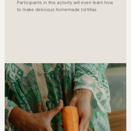
Participants in this activity will even learn how
to make delicious homemade tortillas.