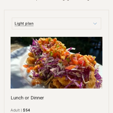
Light plan
Lunch or Dinner
Adult |
$54