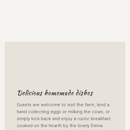
Delicious homemade dishes
Guests are welcome to visit the farm, lend a
hand collecting eggs or milking the cows, or
simply kick back and enjoy a rustic breakfast
cooked on the hearth by the lovely Denia.