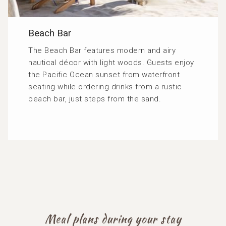
Beach Bar
The Beach Bar features modern and airy
nautical décor with light woods. Guests enjoy
the Pacific Ocean sunset from waterfront
seating while ordering drinks from a rustic
beach bar, just steps from the sand.
Meal plans during your stay