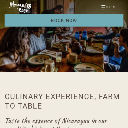
MORE
BOOK NOW
CULINARY EXPERIENCE, FARM
TO TABLE
Taste the essence of Nicaragua in our