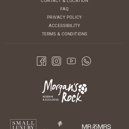
CONTACT & LOCATION
FAQ
PRIVACY POLICY
ACCESSIBILITY
TERMS & CONDITIONS