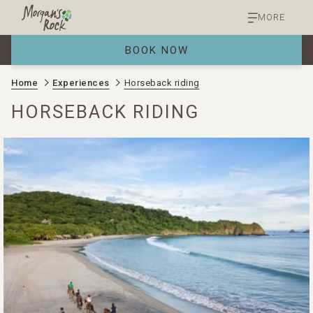
MORE
BOOK NOW
Home
Experiences
Horseback riding
HORSEBACK RIDING