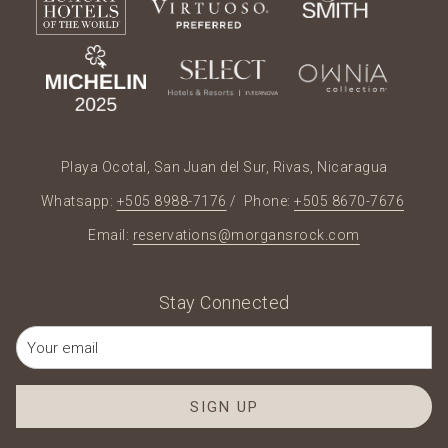
Playa Ocotal, San Juan del Sur, Rivas, Nicaragua
Whatsapp:
+505 8988-7176
/ Phone:
+505 8670-7676
Email:
reservations@morgansrock.com
Stay Connected
SIGN UP