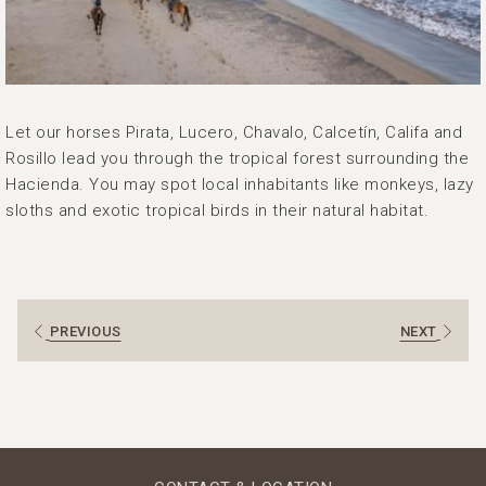
Let our horses Pirata, Lucero, Chavalo, Calcetín, Califa and
Rosillo lead you through the tropical forest surrounding the
Hacienda. You may spot local inhabitants like monkeys, lazy
sloths and exotic tropical birds in their natural habitat.
PREVIOUS
NEXT