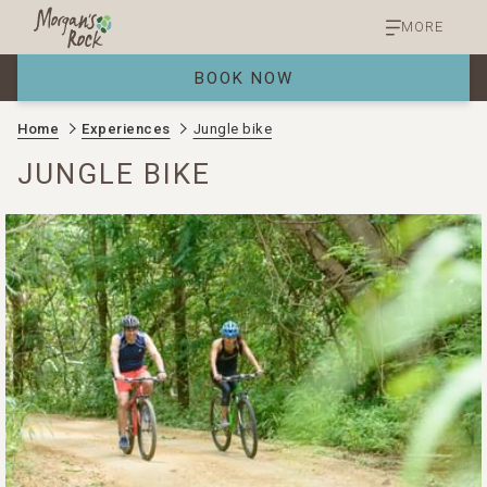
MORE
BOOK NOW
Home
Experiences
Jungle bike
JUNGLE BIKE