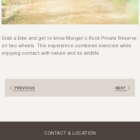
Grab a bike and get to know Morgan´s Rock Private Reserve
on two wheels. This experience combines exercise while
enjoying contact with nature and its wildlife.
PREVIOUS
NEXT
CONTACT & LOCATION