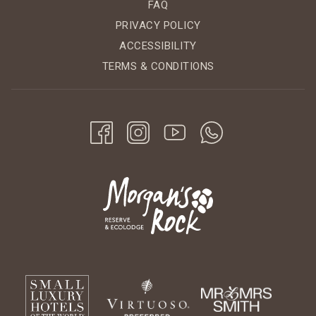
FAQ
PRIVACY POLICY
ACCESSIBILITY
TERMS & CONDITIONS