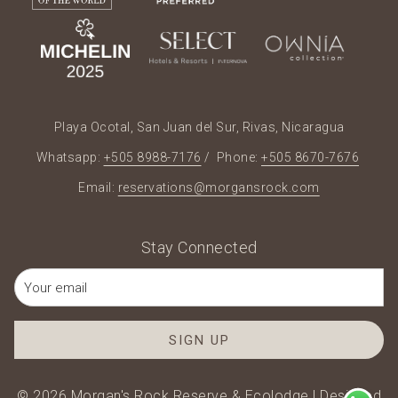
Playa Ocotal, San Juan del Sur, Rivas, Nicaragua
Whatsapp:
+505 8988-7176
/ Phone:
+505 8670-7676
Email:
reservations@morgansrock.com
Stay Connected
SIGN UP
©
2026
Morgan's Rock Reserve & Ecolodge | Designed