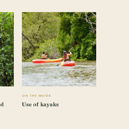
ON THE WATER
ed
Use of kayaks