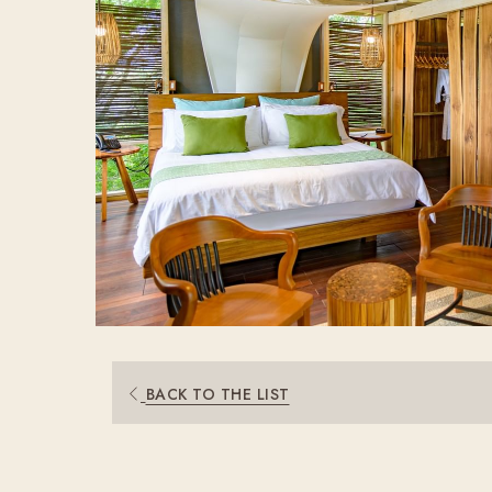
BACK TO THE LIST