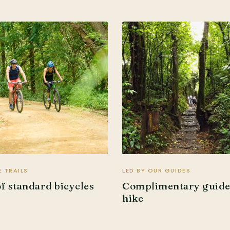
 TRAILS
LED BY OUR GUIDES
of standard bicycles
Complimentary guid
hike