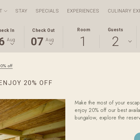
T
STAY
SPECIALS
EXPERIENCES
CULINARY EX
S
ECTED
THIS
SELECTED
Room
Guests
heck In
Check Out
1
2
TON
CK
BUTTON
CHECK
6
07
Aug
Aug
NS
OPENS
OUT
E
THE
DATE
ENDAR
CALENDAR
IS
20% off
TO
7TH
ECT
UST
SELECT
AUGUST
ENJOY 20% OFF
CK
.
CHECK
2026.
OUT
E.
DATE.
Make the most of your escap
enjoy 20% off our best availa
bungalow, explore the reserv