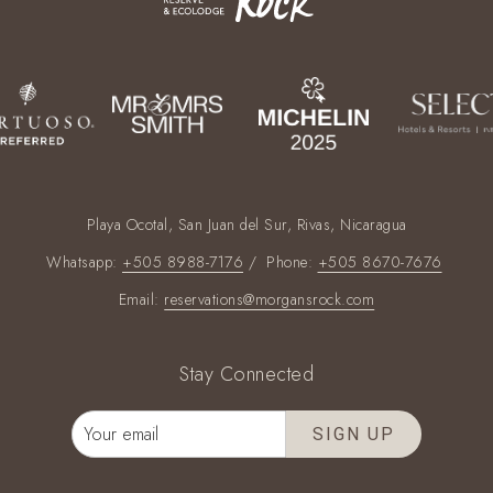
Playa Ocotal, San Juan del Sur, Rivas, Nicaragua
Whatsapp:
+505 8988-7176
/ Phone:
+505 8670-7676
Email:
reservations@morgansrock.com
Stay Connected
SIGN UP