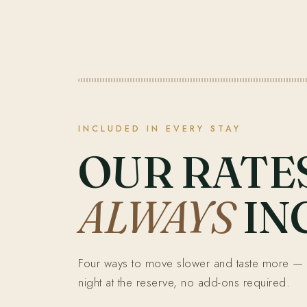
INCLUDED IN EVERY STAY
OUR RATE
ALWAYS
IN
Four ways to move slower and taste more — 
night at the reserve, no add-ons required.