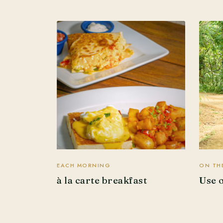
EACH MORNING
ON THE
à la carte breakfast
Use 