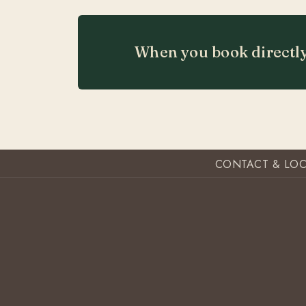
When you book directly
CONTACT & LO