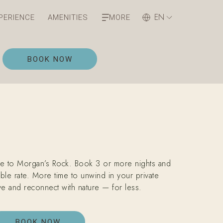
EN
PERIENCE
AMENITIES
MORE
OPENS IN A NEW TAB
BOOK NOW
e to Morgan’s Rock. Book 3 or more nights and
ble rate. More time to unwind in your private
e and reconnect with nature — for less.
BOOK NOW