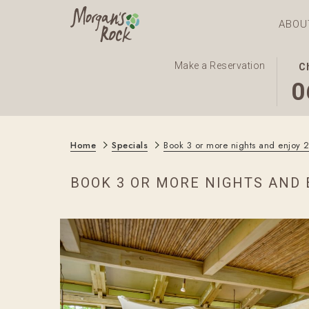
ABOU
THI
SEL
Make a Reservation
C
BUT
CHE
0
OPE
IN
THE
DAT
CAL
IS
Home
Specials
Book 3 or more nights and enjoy 
TO
6TH
SEL
AUG
BOOK 3 OR MORE NIGHTS AND 
CHE
2026
IN
DAT