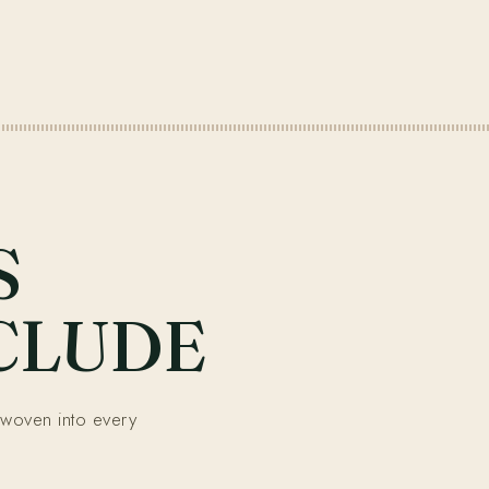
S
CLUDE
woven into every