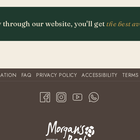
 through our website, you'll get
the best av
CATION
FAQ
PRIVACY POLICY
ACCESSIBILITY
TERMS