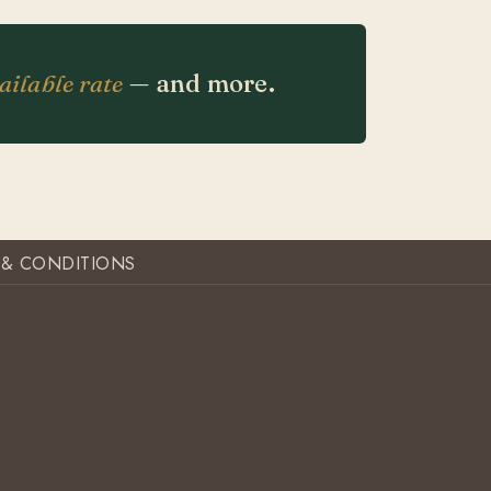
ailable rate
— and more.
 & CONDITIONS