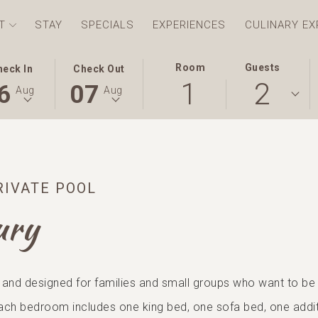
T
STAY
SPECIALS
EXPERIENCES
CULINARY EX
S
ECTED
THIS
SELECTED
Room
Guests
heck In
Check Out
1
2
TON
CK
BUTTON
CHECK
6
07
Aug
Aug
NS
OPENS
OUT
E
THE
DATE
ENDAR
CALENDAR
IS
TO
7TH
ECT
UST
SELECT
AUGUST
RIVATE POOL
CK
.
CHECK
2026.
OUT
ury
E.
DATE.
 and designed for families and small groups who want to be t
ach bedroom includes one king bed, one sofa bed, one addit