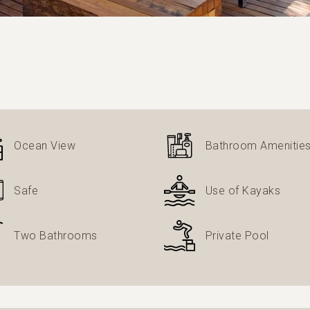
Ocean View
Bathroom Amenitie
Safe
Use of Kayaks
Two Bathrooms
Private Pool