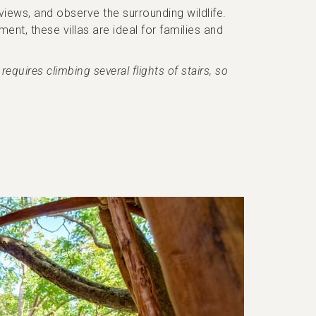
iews, and observe the surrounding wildlife.
nt, these villas are ideal for families and
equires climbing several flights of stairs, so