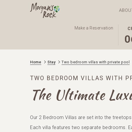
ABOU
THI
SEL
Make a Reservation
C
BUT
CHE
0
OPE
IN
THE
DAT
CAL
IS
Home
Stay
Two bedroom villas with private pool
TO
6TH
SEL
AUG
TWO BEDROOM VILLAS WITH P
CHE
2026
IN
The Ultimate Lux
DAT
Our 2 Bedroom Villas are set into the treetops
Each villa features two separate bedrooms. E