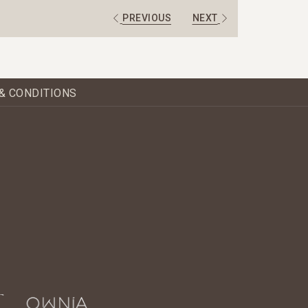
PREVIOUS
NEXT
& CONDITIONS