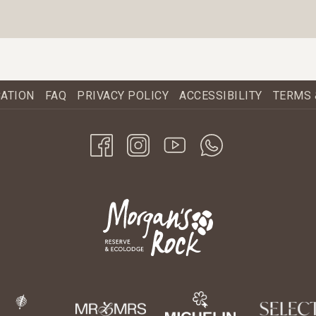
CATION
FAQ
PRIVACY POLICY
ACCESSIBILITY
TERMS 