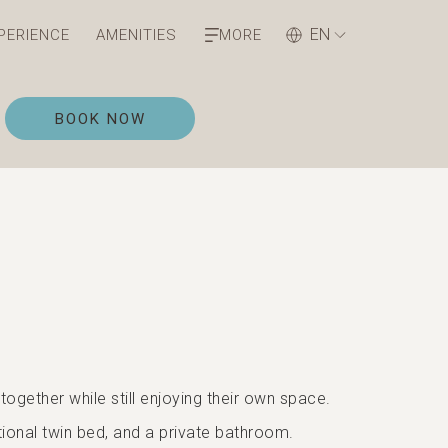
EN
PERIENCE
AMENITIES
MORE
OPENS IN A NEW TAB
BOOK NOW
ogether while still enjoying their own space.
ional twin bed, and a private bathroom.