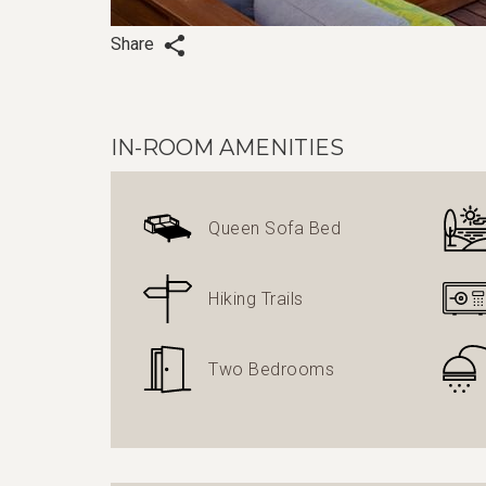
Share
IN-ROOM AMENITIES
Queen Sofa Bed
Hiking Trails
Two Bedrooms