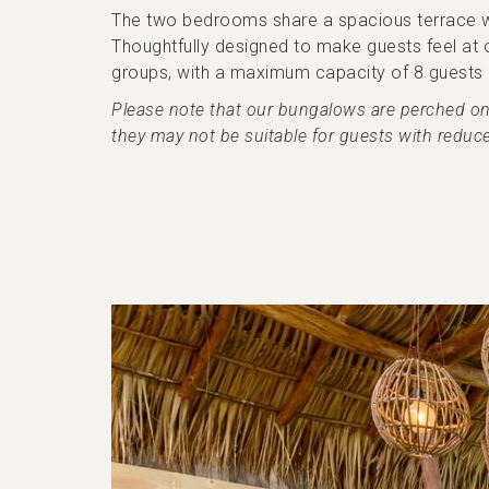
The two bedrooms share a spacious terrace with
Thoughtfully designed to make guests feel at o
groups, with a maximum capacity of 8 guests (
Please note that our bungalows are perched on th
they may not be suitable for guests with reduce