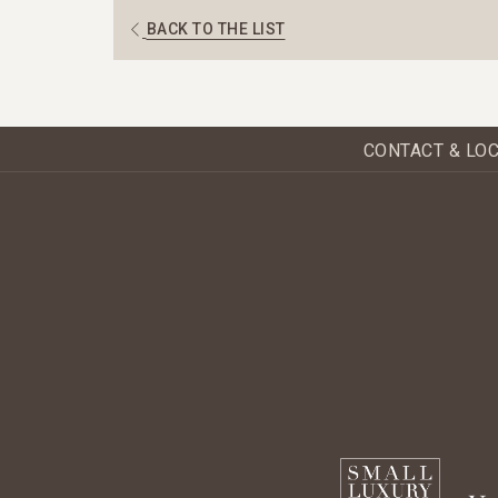
BACK TO THE LIST
CONTACT & LO