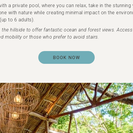
 a private pool, where you can relax, take in the stunning v
ne with nature while creating minimal impact on the environme
up to 6 adults).
e hillside to offer fantastic ocean and forest views. Access r
d mobility or those who prefer to avoid stairs.
BOOK NOW