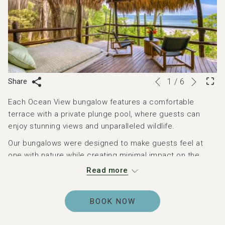
Next
Slideshow
Clicking
Share
1
/
6
Previous
control
on
Each Ocean View bungalow features a comfortable
buttons
the
terrace with a private plunge pool, where guests can
following
enjoy stunning views and unparalleled wildlife.
links
will
Our bungalows were designed to make guests feel at
update
one with nature while creating minimal impact on the
the
surrounding environment. Each three-sided Ocean View
Read more
content
bungalow is perched on a cliff 30–100 feet above the
above
private beach and cove, just across a 50-yard jungle
BOOK NOW
suspension bridge and set into the treetops.
Inside, each bungalow features one king bed and a sofa