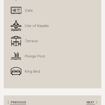
climbing several flights of stairs, so they may not be
suitable for guests with reduced mobility or those who
Safe
prefer to avoid stairs.
Use of Kayaks
Terrace
Plunge Pool
King Bed
PREVIOUS
NEXT