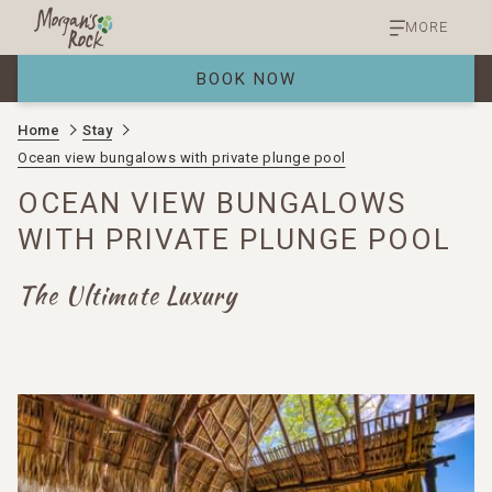
MORE
BOOK NOW
Home
Stay
Ocean view bungalows with private plunge pool
OCEAN VIEW BUNGALOWS
WITH PRIVATE PLUNGE POOL
The Ultimate Luxury