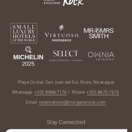
Playa Ocotal, San Juan del Sur, Rivas, Nicaragua
Whatsapp:
+505 8988-7176
/ Phone:
+505 8670-7676
Email:
reservations@morgansrock.com
Stay Connected