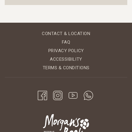
CONTACT & LOCATION
FAQ
PRIVACY POLICY
ACCESSIBILITY
TERMS & CONDITIONS